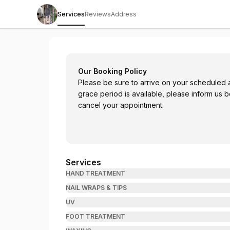
Services
Reviews
Address
Think Pink Nail & Spa - W Broadway
Our Booking Policy
Please be sure to arrive on your scheduled a
grace period is available, please inform us 
cancel your appointment.
Services
HAND TREATMENT
NAIL WRAPS & TIPS
UV
FOOT TREATMENT