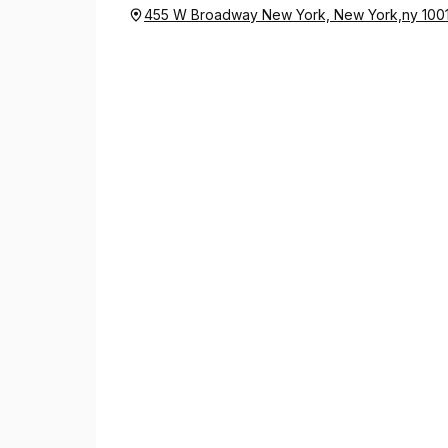
455 W Broadway New York, New York,ny 100