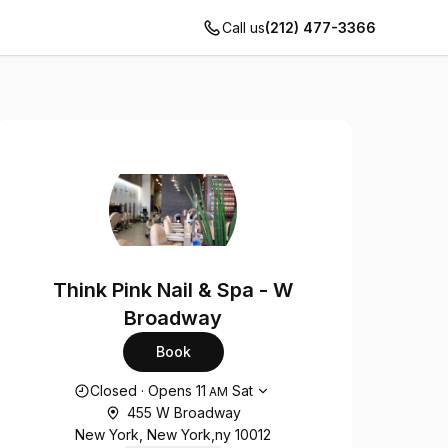
Call us
(212) 477-3366
Think Pink Nail & Spa - W
Broadway
Book
Opening hours
Closed
·
Opens
11
Sat
AM
455 W Broadway
New York, New York,ny 10012