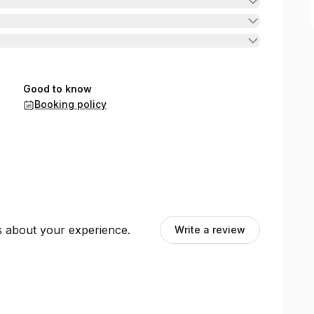
Good to know
Booking policy
ts about your experience.
Write a review