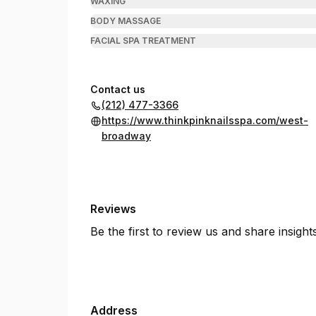
WAXING
BODY MASSAGE
FACIAL SPA TREATMENT
Contact us
(212) 477-3366
https://www.thinkpinknailsspa.com/west-
broadway
Reviews
Be the first to review us and share insigh
Address