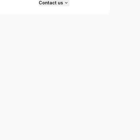
Contact us