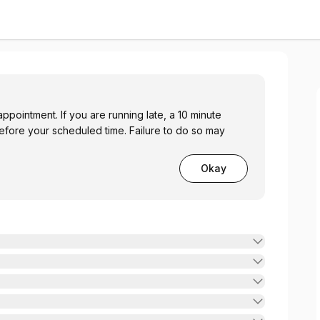
ppointment. If you are running late, a 10 minute
before your scheduled time. Failure to do so may
Okay